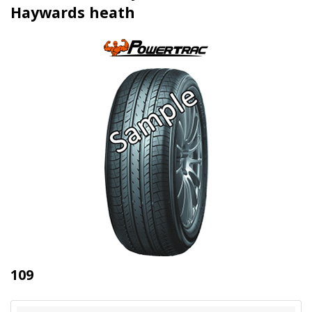
Haywards heath
109