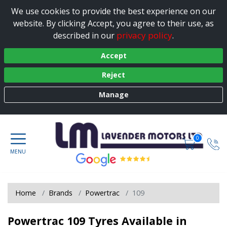
We use cookies to provide the best experience on our
website. By clicking Accept, you agree to their use, as
privacy policy
described in our
.
Accept
Reject
Manage
0
Home
Brands
Powertrac
109
Powertrac 109 Tyres Available in