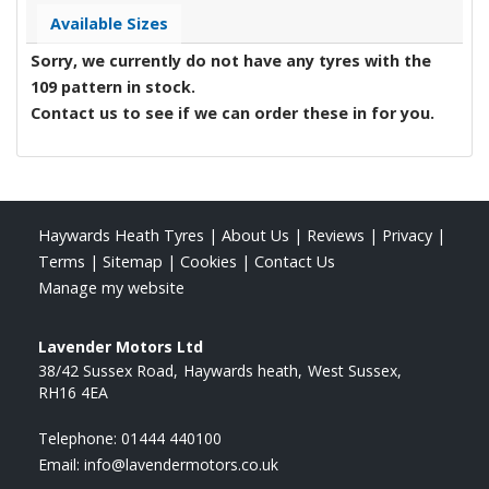
Available Sizes
Sorry, we currently do not have any tyres with the
109
pattern in stock.
Contact us to see if we can order these in for you.
Haywards Heath Tyres
|
About Us
|
Reviews
|
Privacy
|
Terms
|
Sitemap
|
Cookies
|
Contact Us
Manage my website
Lavender Motors Ltd
38/42 Sussex Road
Haywards heath
West Sussex
RH16 4EA
Telephone:
01444 440100
Email:
info@lavendermotors.co.uk